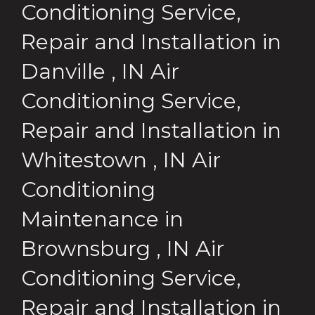
Conditioning Service,
Repair and Installation
in
Danville
,
IN
Air
Conditioning Service,
Repair and Installation
in
Whitestown
,
IN
Air
Conditioning
Maintenance
in
Brownsburg
,
IN
Air
Conditioning Service,
Repair and Installation
in