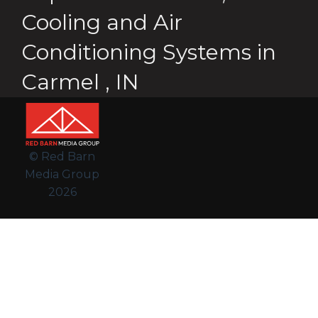
Cooling and Air
Conditioning Systems
in
Carmel
,
IN
© Red Barn
Media Group
2026