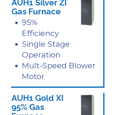
AUH1 Silver ZI
Gas Furnace
95%
Efficiency
Single Stage
Operation
Mult-Speed Blower
Motor
AUH1 Gold XI
95% Gas