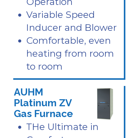
Operation
Variable Speed
Inducer and Blower
Comfortable, even
heating from room
to room
AUHM
Platinum ZV
Gas Furnace
THe Ultimate in