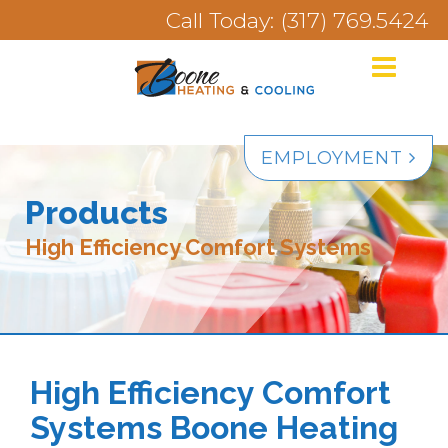
Call Today: (317) 769.5424
EMPLOYMENT
Products
High Efficiency Comfort Systems
High Efficiency Comfort
Systems Boone Heating