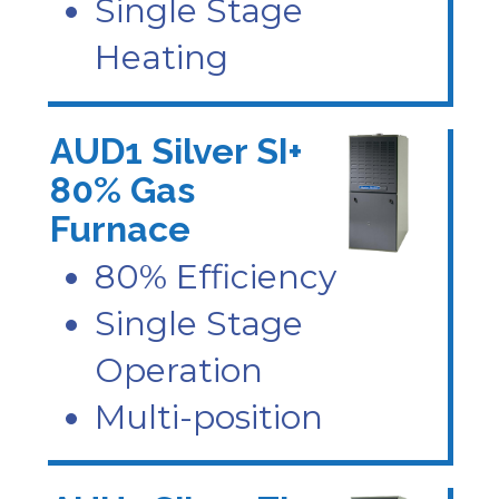
Single Stage
Heating
AUD1 Silver SI+
80% Gas
Furnace
80% Efficiency
Single Stage
Operation
Multi-position