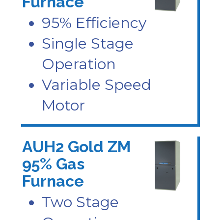
Furnace
95% Efficiency
Single Stage
Operation
Variable Speed
Motor
AUH2 Gold ZM
95% Gas
Furnace
Two Stage