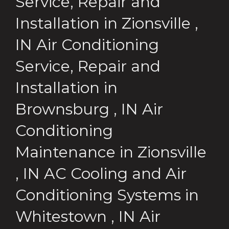
Service, Repair and
Installation
in
Zionsville
,
IN
Air Conditioning
Service, Repair and
Installation
in
Brownsburg
,
IN
Air
Conditioning
Maintenance
in
Zionsville
,
IN
AC Cooling and Air
Conditioning Systems
in
Whitestown
,
IN
Air