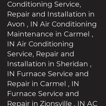
Conditioning Service,
Repair and Installation
in
Avon
,
IN
Air Conditioning
Maintenance
in
Carmel
,
IN
Air Conditioning
Service, Repair and
Installation
in
Sheridan
,
IN
Furnace Service and
Repair
in
Carmel
,
IN
Furnace Service and
Repair
in
Zionsville
,
IN
AC