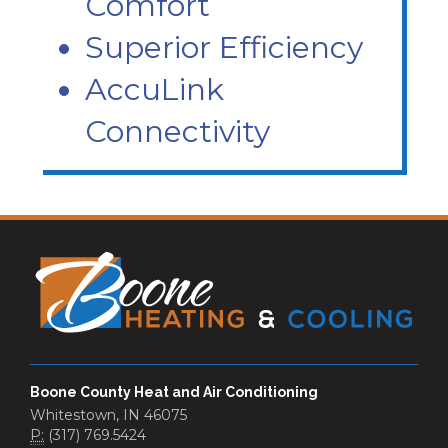
Comfort
Superior Efficiency
AccuLink
Connectivity
Boone County Heat and Air Conditioning
Whitestown, IN 46075
P:
(317) 769.5424