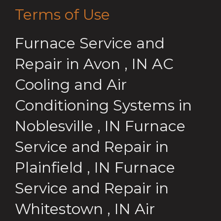
Terms of Use
Furnace Service and
Repair
in
Avon
,
IN
AC
Cooling and Air
Conditioning Systems
in
Noblesville
,
IN
Furnace
Service and Repair
in
Plainfield
,
IN
Furnace
Service and Repair
in
Whitestown
,
IN
Air