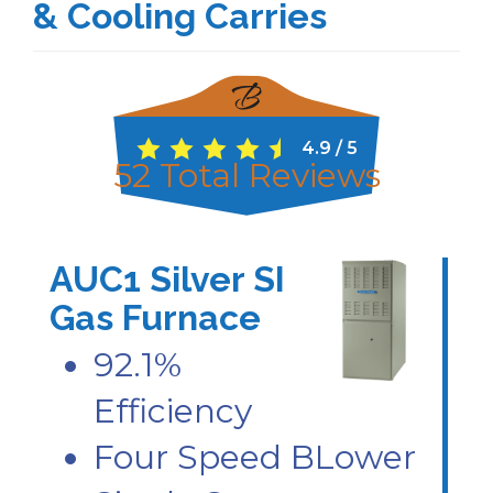
& Cooling Carries
4.9
/
5
52
Total Reviews
AUC1 Silver SI
Gas Furnace
92.1%
Efficiency
Four Speed BLower