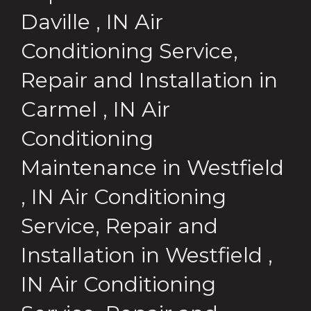
Daville
,
IN
Air
Conditioning Service,
Repair and Installation
in
Carmel
,
IN
Air
Conditioning
Maintenance
in
Westfield
,
IN
Air Conditioning
Service, Repair and
Installation
in
Westfield
,
IN
Air Conditioning