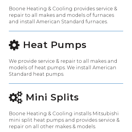
Boone Heating & Cooling provides service &
repair to all makes and models of furnaces
and install American Standard furnaces.
Heat Pumps
We provide service & repair to all makes and
models of heat pumps. We install American
Standard heat pumps.
Mini Splits
Boone Heating & Cooling installs Mitsubishi
mini split heat pumps and provides service &
repair on all other makes & models.