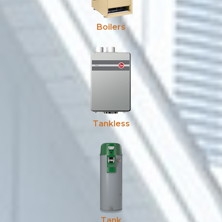
Boilers
Tankless
Tank