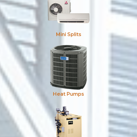
Mini Splits
Heat Pumps