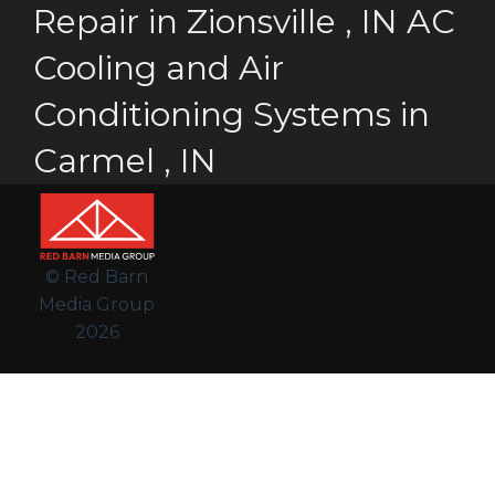
Repair
in
Zionsville
,
IN
AC
Cooling and Air
Conditioning Systems
in
Carmel
,
IN
© Red Barn
Media Group
2026