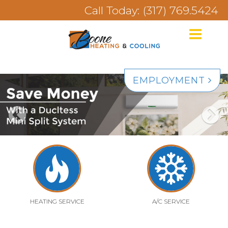
Call Today: (317) 769.5424
EMPLOYMENT
HEATING SERVICE
A/C SERVICE