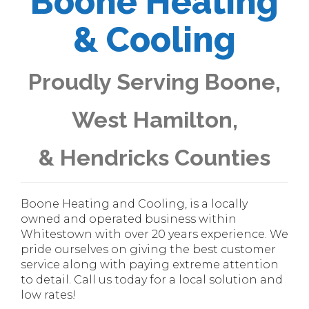
Boone Heating
& Cooling
Proudly Serving Boone,
West Hamilton,
& Hendricks Counties
Boone Heating and Cooling, is a locally
owned and operated business within
Whitestown with over 20 years experience. We
pride ourselves on giving the best customer
service along with paying extreme attention
to detail. Call us today for a local solution and
low rates!