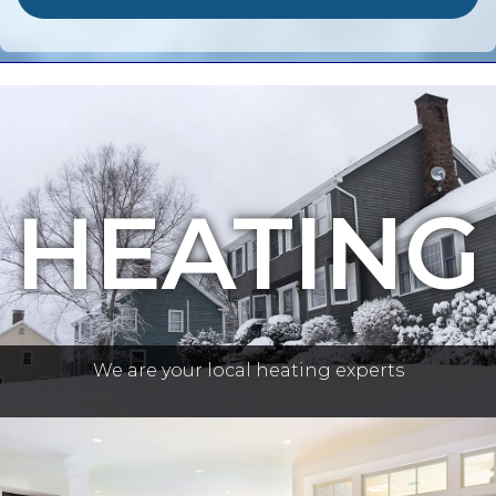
HEATING
We are your local heating experts