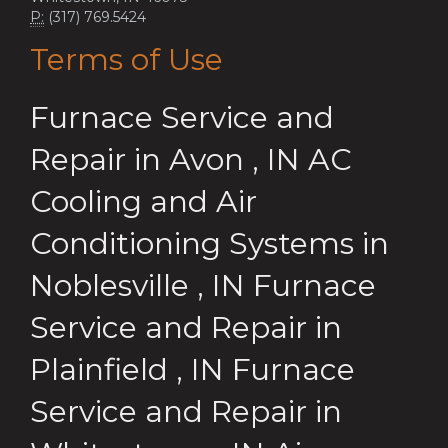
P:
(317) 769.5424
Terms of Use
Furnace Service and
Repair
in
Avon
,
IN
AC
Cooling and Air
Conditioning Systems
in
Noblesville
,
IN
Furnace
Service and Repair
in
Plainfield
,
IN
Furnace
Service and Repair
in