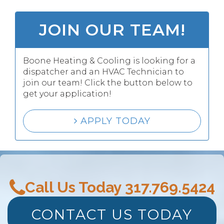
JOIN OUR TEAM!
Boone Heating & Cooling is looking for a
dispatcher and an HVAC Technician to
join our team! Click the button below to
get your application!
APPLY TODAY
Call Us Today
317.769.5424
CONTACT US TODAY