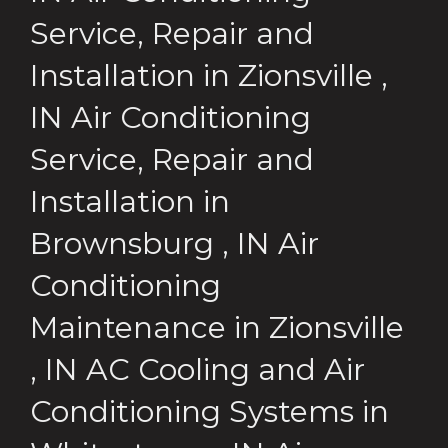
Service, Repair and
Installation
in
Zionsville
,
IN
Air Conditioning
Service, Repair and
Installation
in
Brownsburg
,
IN
Air
Conditioning
Maintenance
in
Zionsville
,
IN
AC Cooling and Air
Conditioning Systems
in