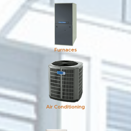
Furnaces
Air Conditioning