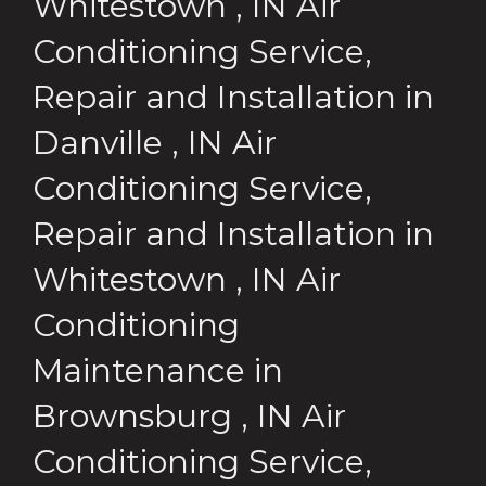
Whitestown
,
IN
Air
Conditioning Service,
Repair and Installation
in
Danville
,
IN
Air
Conditioning Service,
Repair and Installation
in
Whitestown
,
IN
Air
Conditioning
Maintenance
in
Brownsburg
,
IN
Air
Conditioning Service,