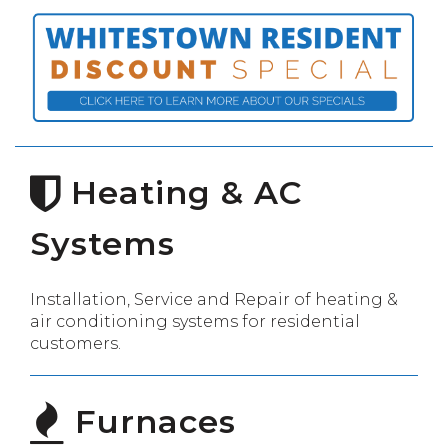
Heating & AC
Systems
Installation, Service and Repair of heating &
air conditioning systems for residential
customers.
Furnaces