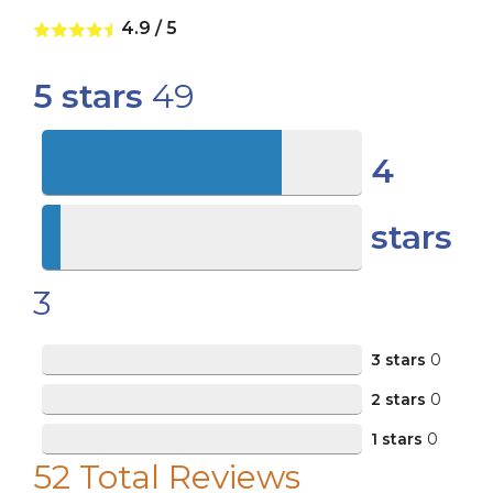
4.9
/
5
5 stars
49
4
stars
3
3 stars
0
2 stars
0
1 stars
0
52
Total Reviews