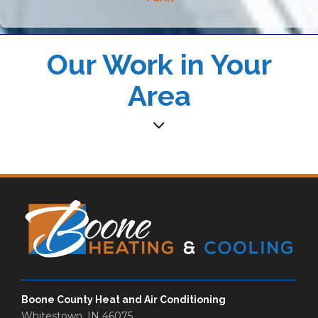
Our Work in Your
Area
Boone County Heat and Air Conditioning
Whitestown, IN 46075