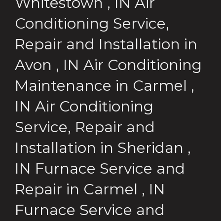
Whitestown
,
IN
Air
Conditioning Service,
Repair and Installation
in
Avon
,
IN
Air Conditioning
Maintenance
in
Carmel
,
IN
Air Conditioning
Service, Repair and
Installation
in
Sheridan
,
IN
Furnace Service and
Repair
in
Carmel
,
IN
Furnace Service and