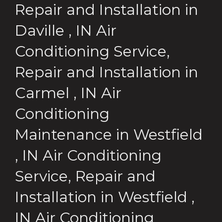
Repair and Installation
in
Daville
,
IN
Air
Conditioning Service,
Repair and Installation
in
Carmel
,
IN
Air
Conditioning
Maintenance
in
Westfield
,
IN
Air Conditioning
Service, Repair and
Installation
in
Westfield
,
IN
Air Conditioning