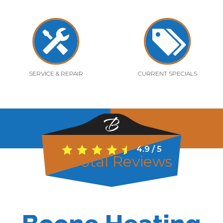
SERVICE & REPAIR
CURRENT SPECIALS
4.9
/
5
52
Total Reviews