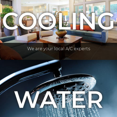
COOLING
We are your local A/C experts
WATER