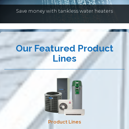
HEATERS
Save money with tankless water heaters
Our Featured Product
Lines
Product Lines