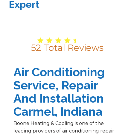
Expert
4.9
/
5
52
Total Reviews
Air Conditioning
Service, Repair
And Installation
Carmel, Indiana
Boone Heating & Cooling is one of the
leading providers of air conditioning repair