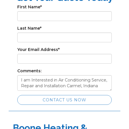
First Name
*
Last Name
*
Your Email Address
*
Comments:
CONTACT US NOW
Boone Heating &