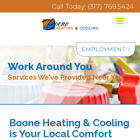
Call Today: (317) 769.5424
EMPLOYMENT
Work Around You
Services We've Provided Near You
Boone Heating & Cooling
is Your Local Comfort