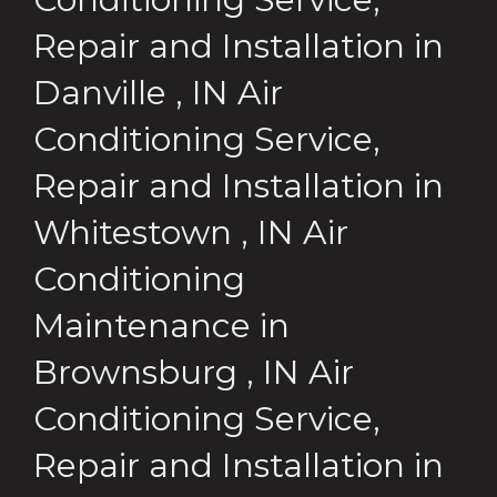
Repair and Installation
in
Danville
,
IN
Air
Conditioning Service,
Repair and Installation
in
Whitestown
,
IN
Air
Conditioning
Maintenance
in
Brownsburg
,
IN
Air
Conditioning Service,
Repair and Installation
in