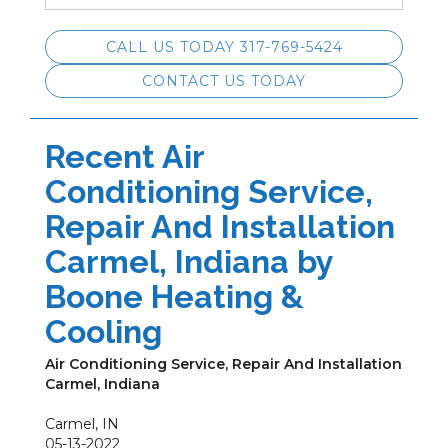
CALL US TODAY 317-769-5424
CONTACT US TODAY
Recent Air
Conditioning Service,
Repair And Installation
Carmel, Indiana by
Boone Heating &
Cooling
Air Conditioning Service, Repair And Installation
Carmel, Indiana
Carmel
,
IN
05-13-2022