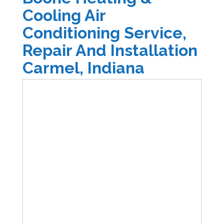
Cooling Air
Conditioning Service,
Repair And Installation
Carmel, Indiana