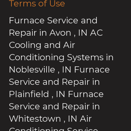
Terms of Use
Furnace Service and
Repair
in
Avon
,
IN
AC
Cooling and Air
Conditioning Systems
in
Noblesville
,
IN
Furnace
Service and Repair
in
Plainfield
,
IN
Furnace
Service and Repair
in
Whitestown
,
IN
Air
Conditioning Service,