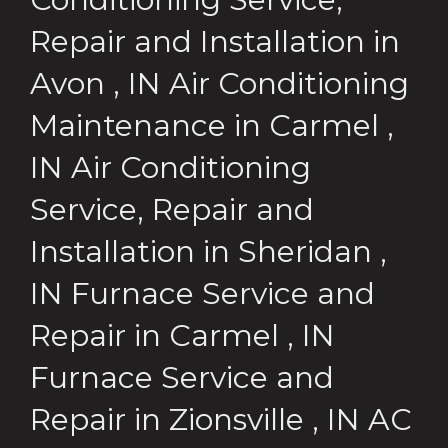
Repair and Installation
in
Avon
,
IN
Air Conditioning
Maintenance
in
Carmel
,
IN
Air Conditioning
Service, Repair and
Installation
in
Sheridan
,
IN
Furnace Service and
Repair
in
Carmel
,
IN
Furnace Service and
Repair
in
Zionsville
,
IN
AC