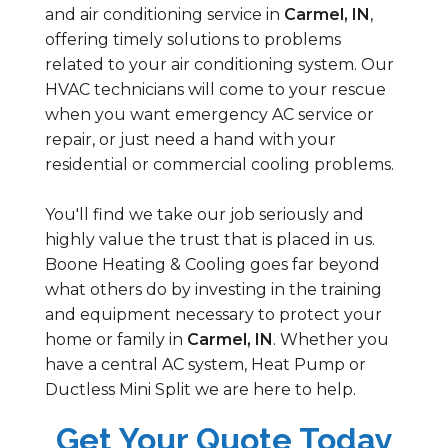
and air conditioning service in
Carmel, IN
,
offering timely solutions to problems
related to your air conditioning system. Our
HVAC technicians will come to your rescue
when you want emergency AC service or
repair, or just need a hand with your
residential or commercial cooling problems.
You'll find we take our job seriously and
highly value the trust that is placed in us.
Boone Heating & Cooling goes far beyond
what others do by investing in the training
and equipment necessary to protect your
home or family in
Carmel, IN
. Whether you
have a central AC system, Heat Pump or
Ductless Mini Split we are here to help.
Get Your Quote Today