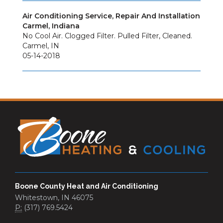
Air Conditioning Service, Repair And Installation
Carmel, Indiana
No Cool Air. Clogged Filter. Pulled Filter, Cleaned.
Carmel
,
IN
05-14-2018
Boone County Heat and Air Conditioning
Whitestown, IN 46075
P:
(317) 769.5424