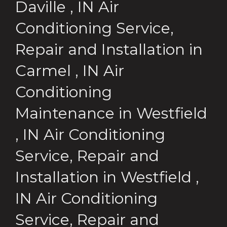
Daville
,
IN
Air
Conditioning Service,
Repair and Installation
in
Carmel
,
IN
Air
Conditioning
Maintenance
in
Westfield
,
IN
Air Conditioning
Service, Repair and
Installation
in
Westfield
,
IN
Air Conditioning
Service, Repair and