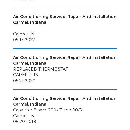
Air Conditioning Service, Repair And Installation
Carmel, Indiana
Carmel
,
IN
05-13-2022
Air Conditioning Service, Repair And Installation
Carmel, Indiana
REPLACED THERMOSTAT
CARMEL
,
IN
05-21-2020
Air Conditioning Service, Repair And Installation
Carmel, Indiana
Capacitor Blown. 200x Turbo 80/5
Carmel
,
IN
06-20-2018