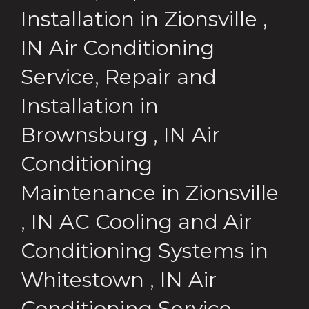
Installation
in
Zionsville
,
IN
Air Conditioning
Service, Repair and
Installation
in
Brownsburg
,
IN
Air
Conditioning
Maintenance
in
Zionsville
,
IN
AC Cooling and Air
Conditioning Systems
in
Whitestown
,
IN
Air
Conditioning Service,