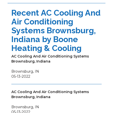
Recent AC Cooling And
Air Conditioning
Systems Brownsburg,
Indiana by
Boone
Heating & Cooling
AC Cooling And Air Conditioning Systems
Brownsburg, Indiana
Brownsburg
,
IN
05-13-2022
AC Cooling And Air Conditioning Systems
Brownsburg, Indiana
Brownsburg
,
IN
05-13-2022