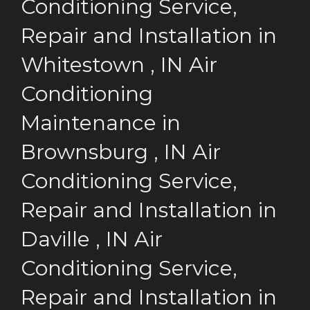
Conditioning Service,
Repair and Installation
in
Whitestown
,
IN
Air
Conditioning
Maintenance
in
Brownsburg
,
IN
Air
Conditioning Service,
Repair and Installation
in
Daville
,
IN
Air
Conditioning Service,
Repair and Installation
in