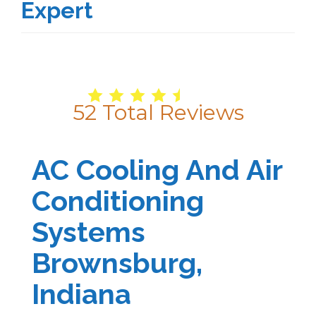
Expert
4.9
/
5
52
Total Reviews
AC Cooling And Air
Conditioning
Systems
Brownsburg,
Indiana