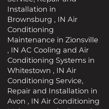
Installation
in
Brownsburg
,
IN
Air
Conditioning
Maintenance
in
Zionsville
,
IN
AC Cooling and Air
Conditioning Systems
in
Whitestown
,
IN
Air
Conditioning Service,
Repair and Installation
in
Avon
,
IN
Air Conditioning