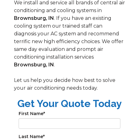
We install and service all brands of central air
conditioning and cooling systems in
Brownsburg, IN
. If you have an existing
cooling system our trained staff can
diagnosis your AC system and recommend
terrific new high efficiency choices. We offer
same day evaluation and prompt air
conditioning installation services
Brownsburg, IN
.
Let us help you decide how best to solve
your air conditioning needs today.
Get Your Quote Today
First Name
*
Last Name
*