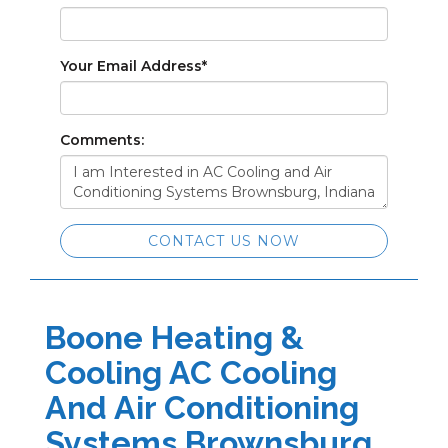
Your Email Address
*
Comments:
CONTACT US NOW
Boone Heating &
Cooling AC Cooling
And Air Conditioning
Systems Brownsburg,