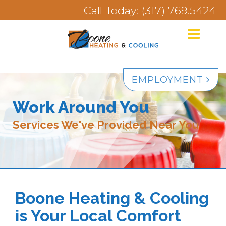
Call Today: (317) 769.5424
EMPLOYMENT
Work Around You
Services We've Provided Near You
Boone Heating & Cooling
is Your Local Comfort