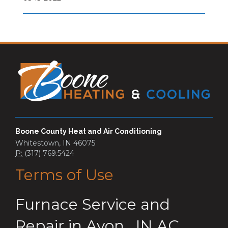
Boone County Heat and Air Conditioning
Whitestown, IN 46075
P:
(317) 769.5424
Terms of Use
Furnace Service and
Repair
in
Avon
,
IN
AC