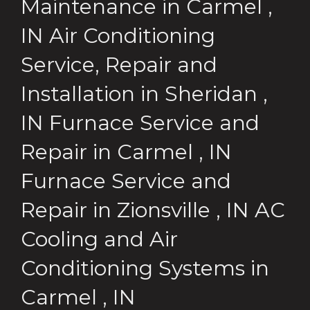
Maintenance
in
Carmel
,
IN
Air Conditioning
Service, Repair and
Installation
in
Sheridan
,
IN
Furnace Service and
Repair
in
Carmel
,
IN
Furnace Service and
Repair
in
Zionsville
,
IN
AC
Cooling and Air
Conditioning Systems
in
Carmel
,
IN