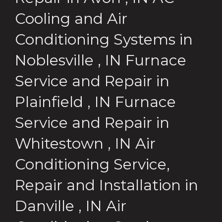
Cooling and Air
Conditioning Systems
in
Noblesville
,
IN
Furnace
Service and Repair
in
Plainfield
,
IN
Furnace
Service and Repair
in
Whitestown
,
IN
Air
Conditioning Service,
Repair and Installation
in
Danville
,
IN
Air