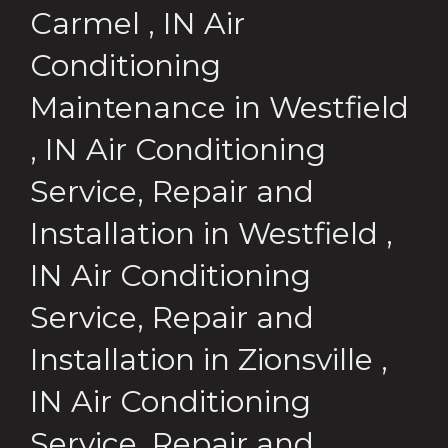
Carmel
,
IN
Air
Conditioning
Maintenance
in
Westfield
,
IN
Air Conditioning
Service, Repair and
Installation
in
Westfield
,
IN
Air Conditioning
Service, Repair and
Installation
in
Zionsville
,
IN
Air Conditioning
Service, Repair and