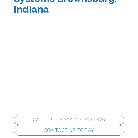
Indiana
CALL US TODAY 317-769-5424
CONTACT US TODAY