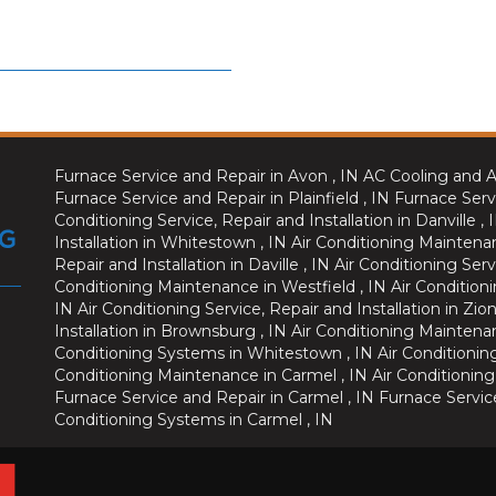
Furnace Service and Repair
in
Avon
,
IN
AC Cooling and A
Furnace Service and Repair
in
Plainfield
,
IN
Furnace Serv
Conditioning Service, Repair and Installation
in
Danville
,
Installation
in
Whitestown
,
IN
Air Conditioning Maintena
Repair and Installation
in
Daville
,
IN
Air Conditioning Serv
Conditioning Maintenance
in
Westfield
,
IN
Air Conditioni
IN
Air Conditioning Service, Repair and Installation
in
Zion
Installation
in
Brownsburg
,
IN
Air Conditioning Maintena
Conditioning Systems
in
Whitestown
,
IN
Air Conditionin
Conditioning Maintenance
in
Carmel
,
IN
Air Conditioning
Furnace Service and Repair
in
Carmel
,
IN
Furnace Servic
Conditioning Systems
in
Carmel
,
IN