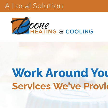
A Local Solution
Work Around Yo
Services We've Prov