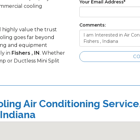
Your Email Address
*
ommercial cooling
Comments:
d highly value the trust
ooling goes far beyond
ining and equipment
ly in
Fishers , IN
. Whether
CO
p or Ductless Mini Split
ing Air Conditioning Service
 Indiana