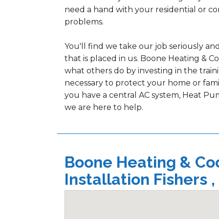
need a hand with your residential or c
problems.
You'll find we take our job seriously an
that is placed in us. Boone Heating & C
what others do by investing in the tra
necessary to protect your home or fami
you have a central AC system, Heat Pum
we are here to help.
Boone Heating & Cool
Installation Fishers ,