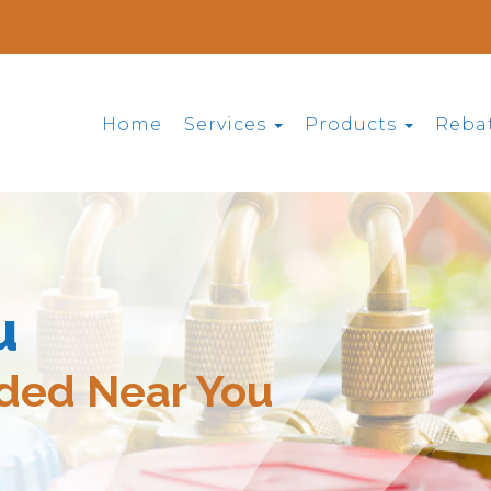
Home
Services
Products
Reba
u
ided Near You