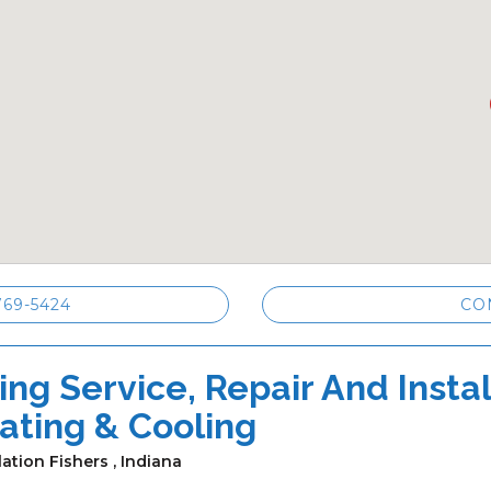
769-5424
CO
ng Service, Repair And Install
ating & Cooling
lation Fishers , Indiana