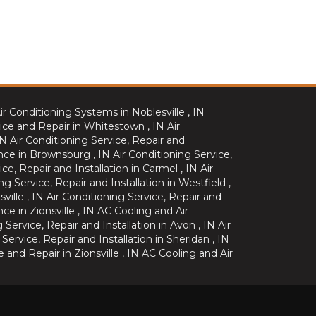
ir Conditioning Systems
in
Noblesville
,
IN
ice and Repair
in
Whitestown
,
IN
Air
IN
Air Conditioning Service, Repair and
nce
in
Brownsburg
,
IN
Air Conditioning Service,
ice, Repair and Installation
in
Carmel
,
IN
Air
ng Service, Repair and Installation
in
Westfield
,
sville
,
IN
Air Conditioning Service, Repair and
nce
in
Zionsville
,
IN
AC Cooling and Air
g Service, Repair and Installation
in
Avon
,
IN
Air
 Service, Repair and Installation
in
Sheridan
,
IN
e and Repair
in
Zionsville
,
IN
AC Cooling and Air