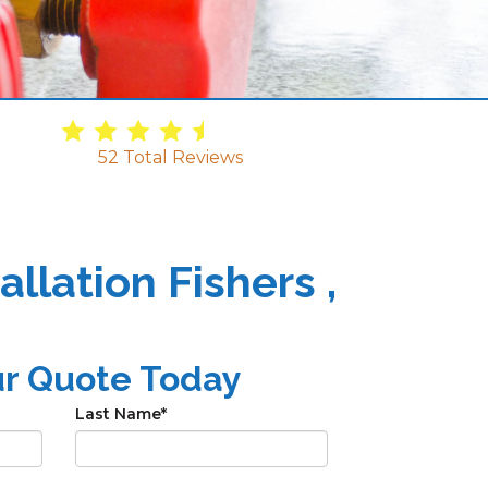
4.9
/
5
52
Total Reviews
llation Fishers ,
ur Quote Today
Last Name
*