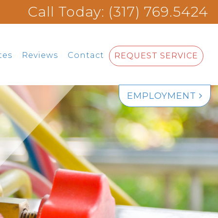
Call Today: (317) 769.5424
tes
Reviews
Contact
REQUEST SERVICE
EMPLOYMENT