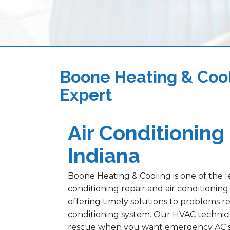
Boone Heating & Cool
Expert
Air Conditioning 
Indiana
Boone Heating & Cooling is one of the le
conditioning repair and air conditioning
offering timely solutions to problems re
conditioning system. Our HVAC technici
rescue when you want emergency AC serv