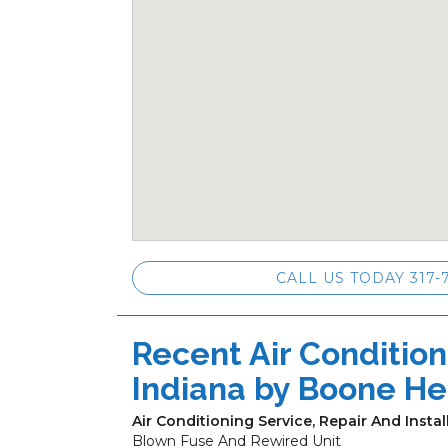
CALL US TODAY 317-
Recent Air Conditioni
Indiana by
Boone He
Air Conditioning Service, Repair And Instal
Blown Fuse And Rewired Unit