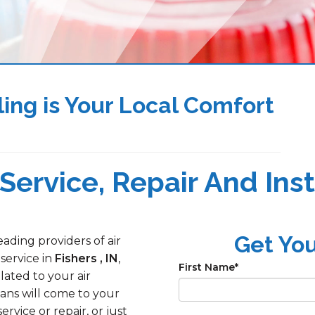
ing is Your Local Comfort
Service, Repair And Insta
Get Yo
ading providers of air
 service in
Fishers , IN
,
First Name
*
lated to your air
ans will come to your
ice or repair, or just