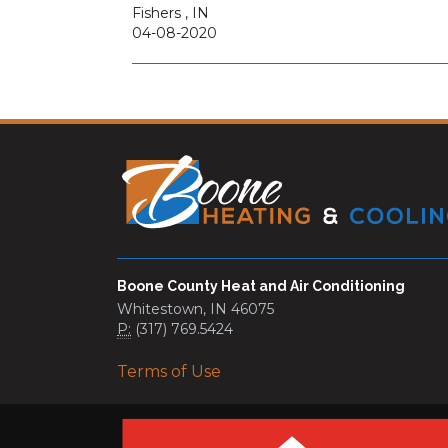
Fishers
,
IN
04-08-2020
Boone County Heat and Air Conditioning
Whitestown, IN 46075
P:
(317) 769.5424
Terms of Use