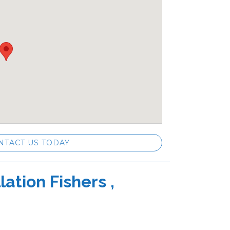
NTACT US TODAY
ation Fishers ,