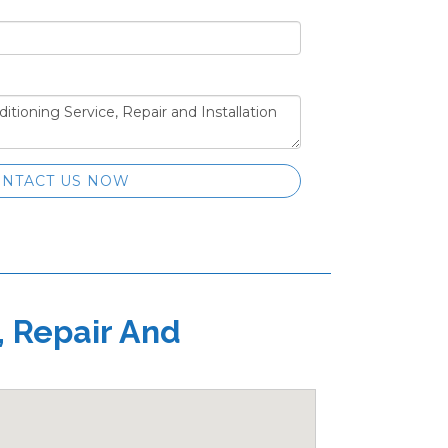
NTACT US NOW
, Repair And