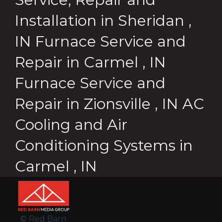
Installation
in
Sheridan
,
IN
Furnace Service and
Repair
in
Carmel
,
IN
Furnace Service and
Repair
in
Zionsville
,
IN
AC
Cooling and Air
Conditioning Systems
in
Carmel
,
IN
© Red Barn