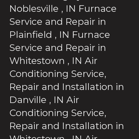
Noblesville
,
IN
Furnace
Service and Repair
in
Plainfield
,
IN
Furnace
Service and Repair
in
Whitestown
,
IN
Air
Conditioning Service,
Repair and Installation
in
Danville
,
IN
Air
Conditioning Service,
Repair and Installation
in
Whitestown
,
IN
Air