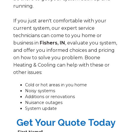
running.
If you just aren't comfortable with your
current system, our expert service
technicians can come to you home or
business in
Fishers, IN
, evaluate you system,
and offer you informed choices and pricing
on how to solve you problem. Boone
Heating & Cooling can help with these or
other issues:
Cold or hot areas in you home
Noisy systems
Additions or renovations
Nuisance outages
System update
Get Your Quote Today