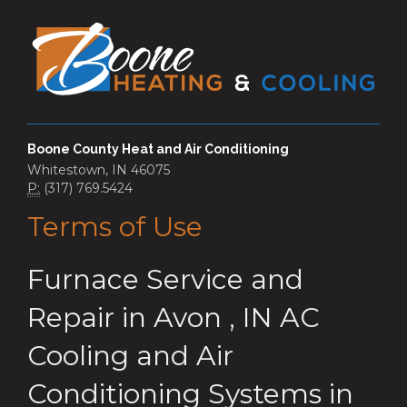
Boone County Heat and Air Conditioning
Whitestown, IN 46075
P:
(317) 769.5424
Terms of Use
Furnace Service and
Repair
in
Avon
,
IN
AC
Cooling and Air
Conditioning Systems
in