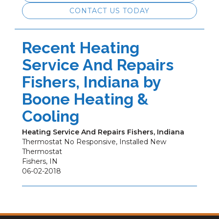
CONTACT US TODAY
Recent Heating
Service And Repairs
Fishers, Indiana by
Boone Heating &
Cooling
Heating Service And Repairs Fishers, Indiana
Thermostat No Responsive, Installed New
Thermostat
Fishers
,
IN
06-02-2018