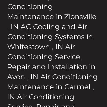
Conditioning
Maintenance
in
Zionsville
,
IN
AC Cooling and Air
Conditioning Systems
in
Whitestown
,
IN
Air
Conditioning Service,
Repair and Installation
in
Avon
,
IN
Air Conditioning
Maintenance
in
Carmel
,
IN
Air Conditioning
Service, Repair and