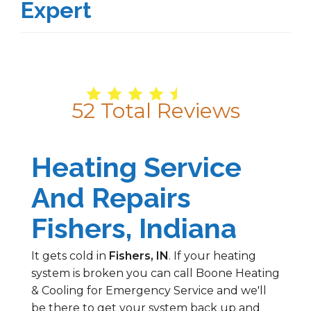
Expert
4.9
/
5
52
Total Reviews
Heating Service
And Repairs
Fishers, Indiana
It gets cold in
Fishers, IN
. If your heating
system is broken you can call Boone Heating
& Cooling for Emergency Service and we'll
be there to get your system back up and