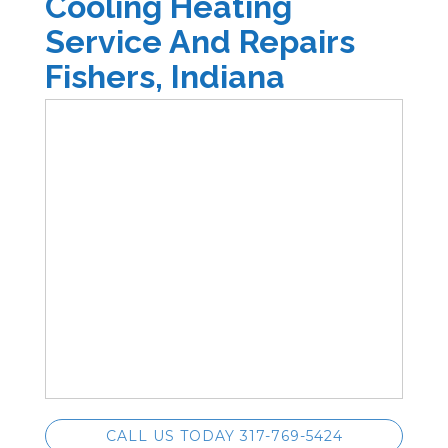
Cooling Heating
Service And Repairs
Fishers, Indiana
CALL US TODAY 317-769-5424