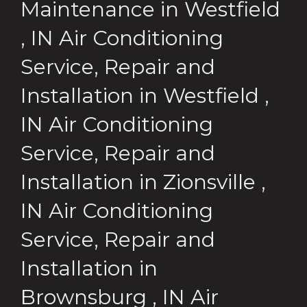
Maintenance
in
Westfield
,
IN
Air Conditioning
Service, Repair and
Installation
in
Westfield
,
IN
Air Conditioning
Service, Repair and
Installation
in
Zionsville
,
IN
Air Conditioning
Service, Repair and
Installation
in
Brownsburg
,
IN
Air