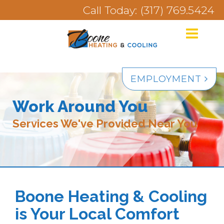
Call Today: (317) 769.5424
EMPLOYMENT
Work Around You
Services We've Provided Near You
Boone Heating & Cooling
is Your Local Comfort