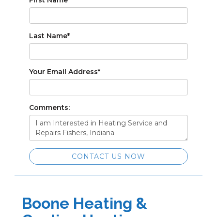
First Name
*
Last Name
*
Your Email Address
*
Comments:
CONTACT US NOW
Boone Heating &