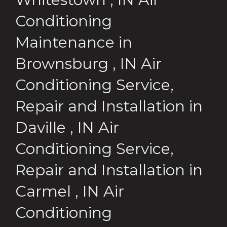
Conditioning
Maintenance
in
Brownsburg
,
IN
Air
Conditioning Service,
Repair and Installation
in
Daville
,
IN
Air
Conditioning Service,
Repair and Installation
in
Carmel
,
IN
Air
Conditioning