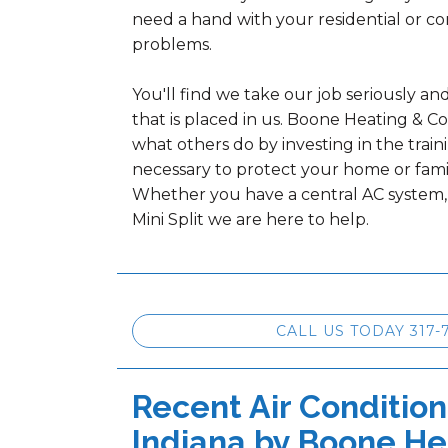
need a hand with your residential or c
problems.
You'll find we take our job seriously an
that is placed in us. Boone Heating & C
what others do by investing in the tra
necessary to protect your home or fami
Whether you have a central AC system
Mini Split we are here to help.
CALL US TODAY 317-
Recent Air Condition
Indiana by
Boone He