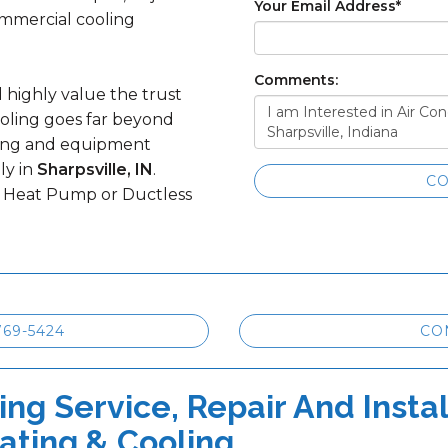
Your Email Address
*
ommercial cooling
Comments:
d highly value the trust
ooling goes far beyond
ining and equipment
ly in
Sharpsville, IN
.
CO
, Heat Pump or Ductless
769-5424
CO
ing Service, Repair And Instal
ating & Cooling