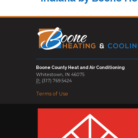
Boone County Heat and Air Conditioning
Whitestown, IN 46075
P:
(317) 769.5424
Terms of Use