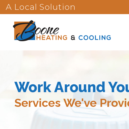
A Local Solution
Work Around Yo
Services We've Prov