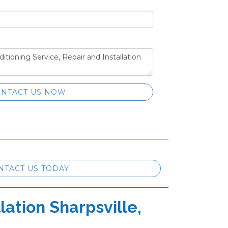
NTACT US NOW
NTACT US TODAY
lation Sharpsville,