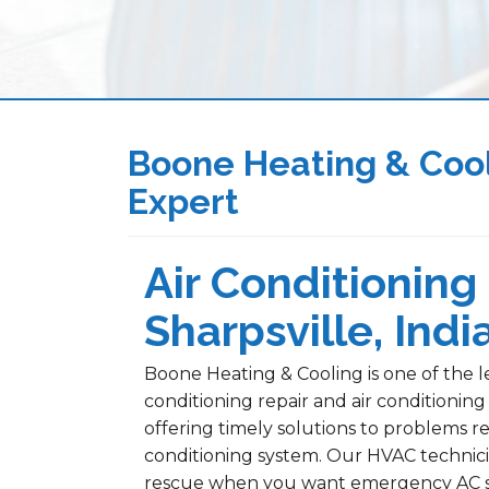
Boone Heating & Cool
Expert
Air Conditioning 
Sharpsville, Indi
Boone Heating & Cooling is one of the le
conditioning repair and air conditioning
offering timely solutions to problems re
conditioning system. Our HVAC technici
rescue when you want emergency AC serv