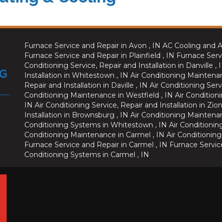
Furnace Service and Repair
in
Avon
,
IN
AC Cooling and A
Furnace Service and Repair
in
Plainfield
,
IN
Furnace Serv
Conditioning Service, Repair and Installation
in
Danville
,
Installation
in
Whitestown
,
IN
Air Conditioning Maintena
Repair and Installation
in
Daville
,
IN
Air Conditioning Serv
Conditioning Maintenance
in
Westfield
,
IN
Air Conditioni
IN
Air Conditioning Service, Repair and Installation
in
Zion
Installation
in
Brownsburg
,
IN
Air Conditioning Maintena
Conditioning Systems
in
Whitestown
,
IN
Air Conditionin
Conditioning Maintenance
in
Carmel
,
IN
Air Conditioning
Furnace Service and Repair
in
Carmel
,
IN
Furnace Servic
Conditioning Systems
in
Carmel
,
IN