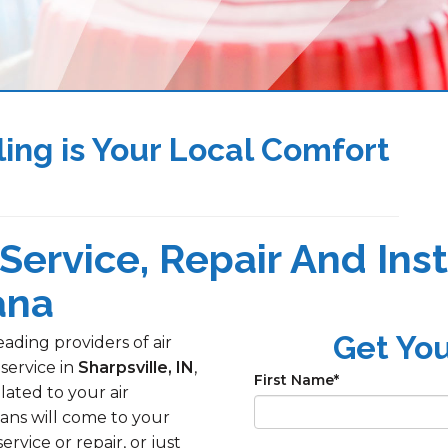
ing is Your Local Comfort
Service, Repair And Inst
ana
Get Yo
ading providers of air
 service in
Sharpsville, IN
,
First Name
*
lated to your air
ans will come to your
ice or repair, or just