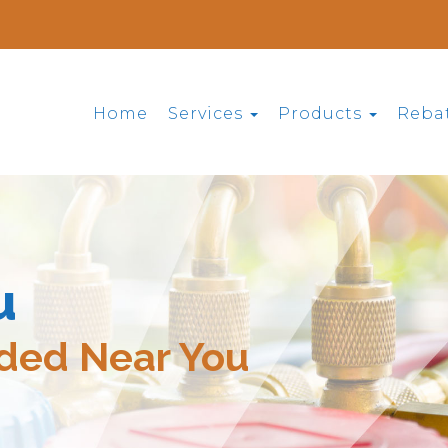
Home
Services
Products
Reba
u
ided Near You