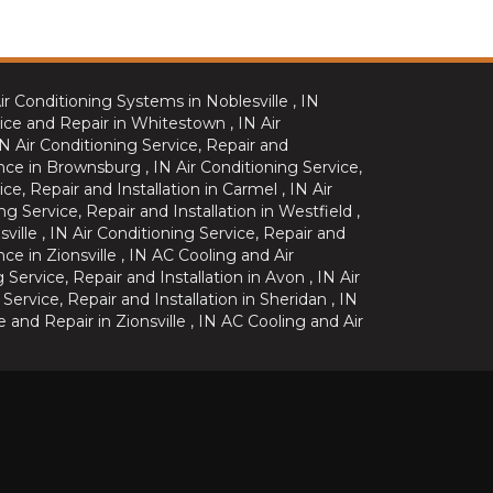
ir Conditioning Systems
in
Noblesville
,
IN
ice and Repair
in
Whitestown
,
IN
Air
IN
Air Conditioning Service, Repair and
nce
in
Brownsburg
,
IN
Air Conditioning Service,
ice, Repair and Installation
in
Carmel
,
IN
Air
ng Service, Repair and Installation
in
Westfield
,
sville
,
IN
Air Conditioning Service, Repair and
nce
in
Zionsville
,
IN
AC Cooling and Air
g Service, Repair and Installation
in
Avon
,
IN
Air
 Service, Repair and Installation
in
Sheridan
,
IN
e and Repair
in
Zionsville
,
IN
AC Cooling and Air