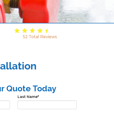
4.9
/
5
52
Total Reviews
allation
ur Quote Today
Last Name
*