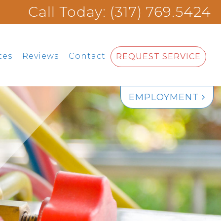
Call Today: (317) 769.5424
tes
Reviews
Contact
REQUEST SERVICE
EMPLOYMENT