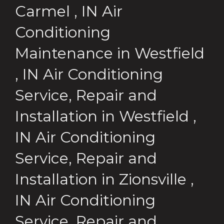
Carmel
,
IN
Air
Conditioning
Maintenance
in
Westfield
,
IN
Air Conditioning
Service, Repair and
Installation
in
Westfield
,
IN
Air Conditioning
Service, Repair and
Installation
in
Zionsville
,
IN
Air Conditioning
Service, Repair and