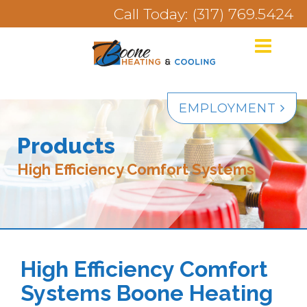
Call Today: (317) 769.5424
EMPLOYMENT
Products
High Efficiency Comfort Systems
High Efficiency Comfort
Systems Boone Heating