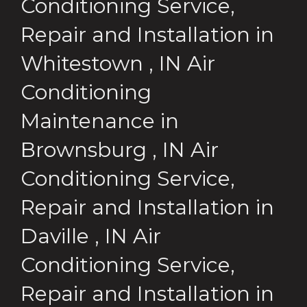
Conditioning Service,
Repair and Installation
in
Whitestown
,
IN
Air
Conditioning
Maintenance
in
Brownsburg
,
IN
Air
Conditioning Service,
Repair and Installation
in
Daville
,
IN
Air
Conditioning Service,
Repair and Installation
in