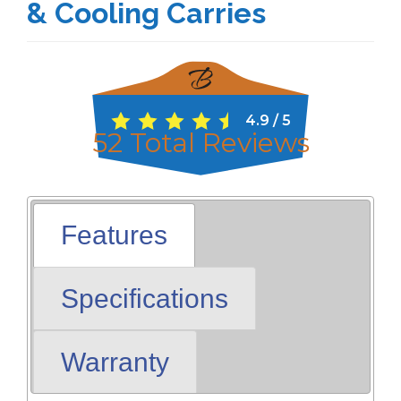
& Cooling Carries
4.9
/
5
52
Total Reviews
Features
Specifications
Warranty