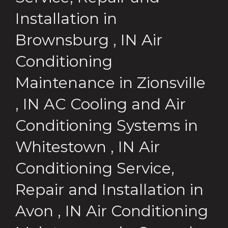
Installation
in
Brownsburg
,
IN
Air
Conditioning
Maintenance
in
Zionsville
,
IN
AC Cooling and Air
Conditioning Systems
in
Whitestown
,
IN
Air
Conditioning Service,
Repair and Installation
in
Avon
,
IN
Air Conditioning