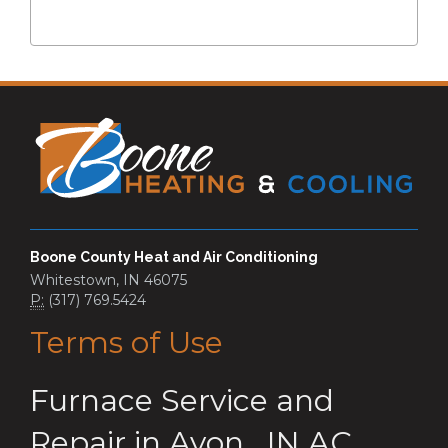
Boone County Heat and Air Conditioning
Whitestown, IN 46075
P:
(317) 769.5424
Terms of Use
Furnace Service and
Repair
in
Avon
,
IN
AC