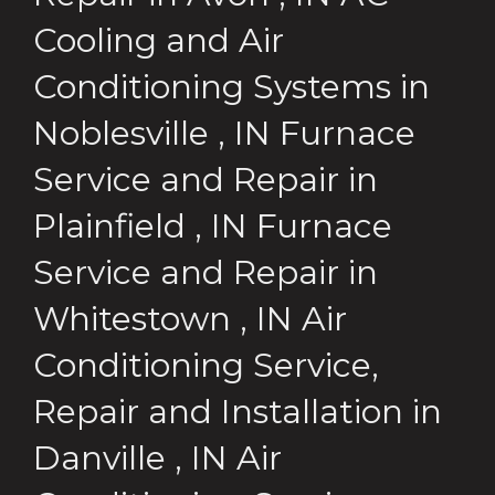
Cooling and Air
Conditioning Systems
in
Noblesville
,
IN
Furnace
Service and Repair
in
Plainfield
,
IN
Furnace
Service and Repair
in
Whitestown
,
IN
Air
Conditioning Service,
Repair and Installation
in
Danville
,
IN
Air