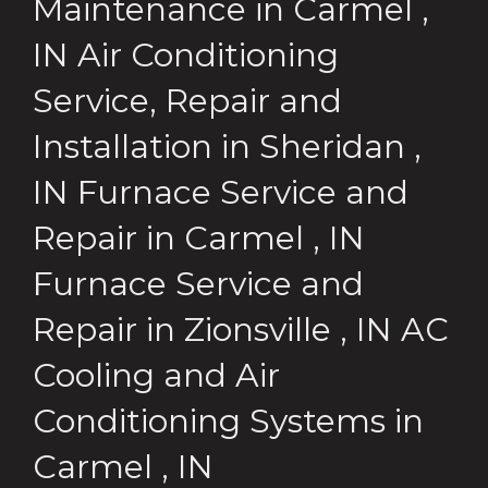
Maintenance
in
Carmel
,
IN
Air Conditioning
Service, Repair and
Installation
in
Sheridan
,
IN
Furnace Service and
Repair
in
Carmel
,
IN
Furnace Service and
Repair
in
Zionsville
,
IN
AC
Cooling and Air
Conditioning Systems
in
Carmel
,
IN