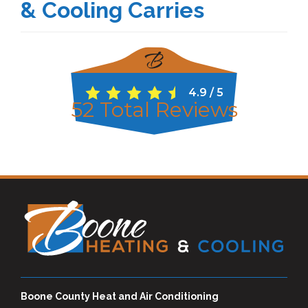
& Cooling Carries
4.9
/
5
52
Total Reviews
Boone County Heat and Air Conditioning