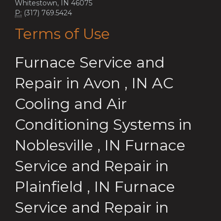
Whitestown, IN 46075
P:
(317) 769.5424
Terms of Use
Furnace Service and
Repair
in
Avon
,
IN
AC
Cooling and Air
Conditioning Systems
in
Noblesville
,
IN
Furnace
Service and Repair
in
Plainfield
,
IN
Furnace
Service and Repair
in