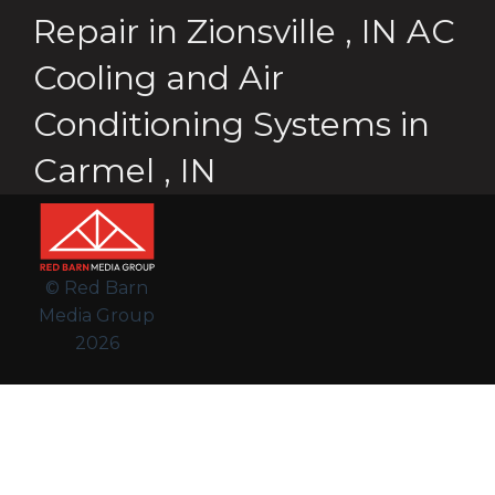
Repair
in
Zionsville
,
IN
AC
Cooling and Air
Conditioning Systems
in
Carmel
,
IN
© Red Barn
Media Group
2026