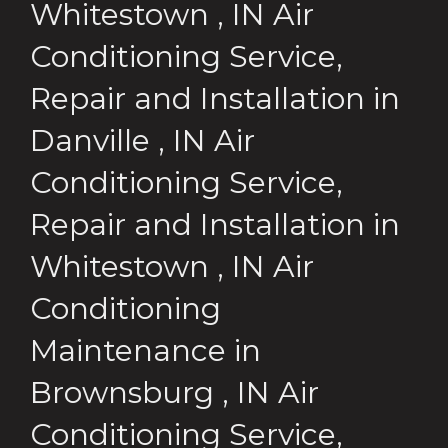
Whitestown
,
IN
Air
Conditioning Service,
Repair and Installation
in
Danville
,
IN
Air
Conditioning Service,
Repair and Installation
in
Whitestown
,
IN
Air
Conditioning
Maintenance
in
Brownsburg
,
IN
Air
Conditioning Service,