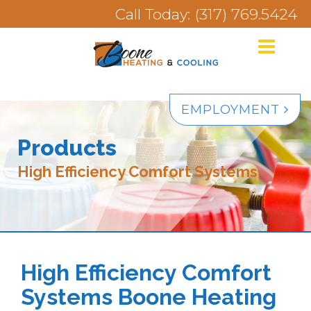
Call Today: (317) 769.5424
EMPLOYMENT
Products
High Efficiency Comfort Systems
High Efficiency Comfort
Systems Boone Heating