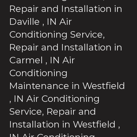
Repair and Installation
in
Daville
,
IN
Air
Conditioning Service,
Repair and Installation
in
Carmel
,
IN
Air
Conditioning
Maintenance
in
Westfield
,
IN
Air Conditioning
Service, Repair and
Installation
in
Westfield
,