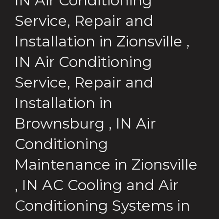
IN
Air Conditioning
Service, Repair and
Installation
in
Zionsville
,
IN
Air Conditioning
Service, Repair and
Installation
in
Brownsburg
,
IN
Air
Conditioning
Maintenance
in
Zionsville
,
IN
AC Cooling and Air
Conditioning Systems
in