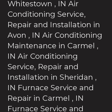
Whitestown
,
IN
Air
Conditioning Service,
Repair and Installation
in
Avon
,
IN
Air Conditioning
Maintenance
in
Carmel
,
IN
Air Conditioning
Service, Repair and
Installation
in
Sheridan
,
IN
Furnace Service and
Repair
in
Carmel
,
IN
Furnace Service and