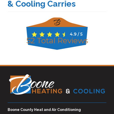
& Cooling Carries
4.9
/
5
52
Total Reviews
Boone County Heat and Air Conditioning