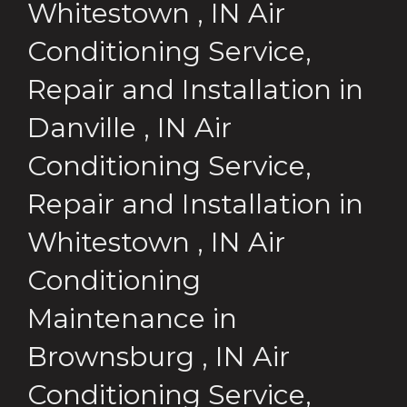
Whitestown
,
IN
Air
Conditioning Service,
Repair and Installation
in
Danville
,
IN
Air
Conditioning Service,
Repair and Installation
in
Whitestown
,
IN
Air
Conditioning
Maintenance
in
Brownsburg
,
IN
Air
Conditioning Service,