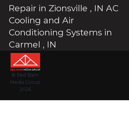
Repair
in
Zionsville
,
IN
AC
Cooling and Air
Conditioning Systems
in
Carmel
,
IN
© Red Barn
Media Group
2026