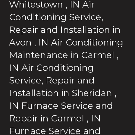
Whitestown
,
IN
Air
Conditioning Service,
Repair and Installation
in
Avon
,
IN
Air Conditioning
Maintenance
in
Carmel
,
IN
Air Conditioning
Service, Repair and
Installation
in
Sheridan
,
IN
Furnace Service and
Repair
in
Carmel
,
IN
Furnace Service and