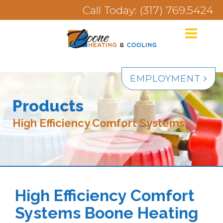
Call Today: (317) 769.5424
EMPLOYMENT
Products
High Efficiency Comfort Systems
High Efficiency Comfort
Systems Boone Heating