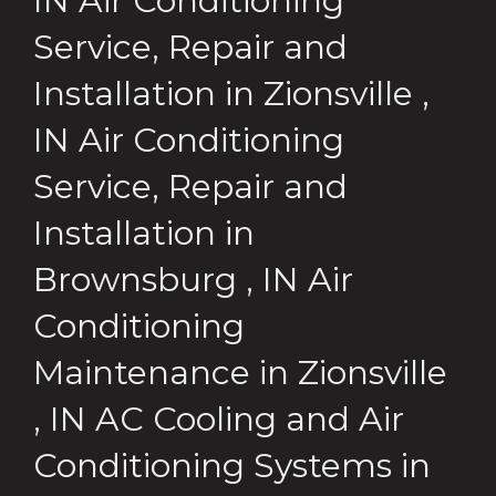
IN
Air Conditioning
Service, Repair and
Installation
in
Zionsville
,
IN
Air Conditioning
Service, Repair and
Installation
in
Brownsburg
,
IN
Air
Conditioning
Maintenance
in
Zionsville
,
IN
AC Cooling and Air
Conditioning Systems
in