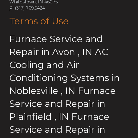
Whitestown, IN 46075
P:
(317) 769.5424
Terms of Use
Furnace Service and
Repair
in
Avon
,
IN
AC
Cooling and Air
Conditioning Systems
in
Noblesville
,
IN
Furnace
Service and Repair
in
Plainfield
,
IN
Furnace
Service and Repair
in