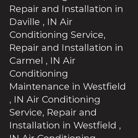
Repair and Installation
in
Daville
,
IN
Air
Conditioning Service,
Repair and Installation
in
Carmel
,
IN
Air
Conditioning
Maintenance
in
Westfield
,
IN
Air Conditioning
Service, Repair and
Installation
in
Westfield
,